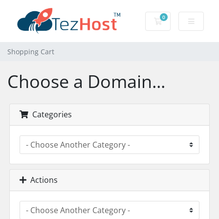
0
Shopping Cart
Shopping Cart
Choose a Domain...
Categories
Actions