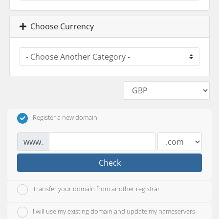
Choose Currency
Register a new domain
www.
Check
Transfer your domain from another registrar
I will use my existing domain and update my nameservers