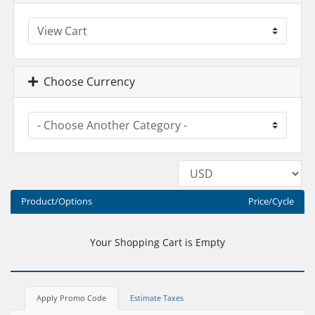
Choose Currency
Product/Options
Price/Cycle
Your Shopping Cart is Empty
Apply Promo Code
Estimate Taxes