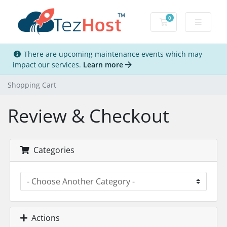
0
Shopping Cart
There are upcoming maintenance events which may
impact our services.
Learn more
Shopping Cart
Review & Checkout
Categories
Actions