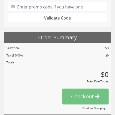
Validate Code
Order Summary
Subtotal
$0
Tax @ 5.00%
$0
Totals
$0
Total Due Today
Checkout
Continue Shopping