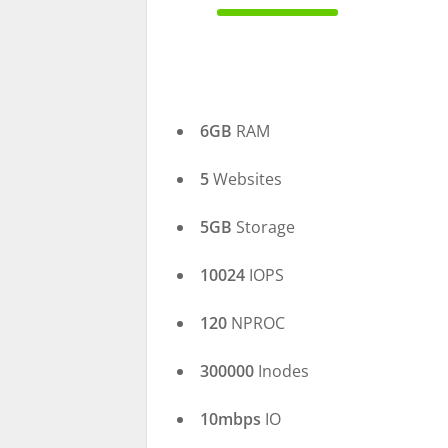
100% Complete
6GB
RAM
5
Websites
5GB
Storage
10024
IOPS
120
NPROC
300000
Inodes
10mbps
IO