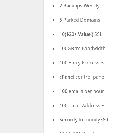
2 Backups
Weekly
5
Parked Domains
10($20+ Value!)
SSL
100GB/m
Bandwidth
100
Entry Processes
cPanel
control panel
100
emails per hour
100
Email Addresses
Security
Immunify360