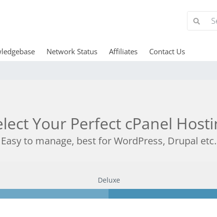
ledgebase
Network Status
Affiliates
Contact Us
elect Your Perfect cPanel Hosti
Easy to manage, best for WordPress, Drupal etc.
Deluxe