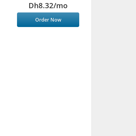
Dh8.32
/mo
Order Now