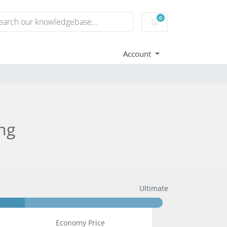
0
Shopping Cart
Account
ng
Ultimate
Economy Price