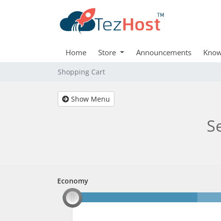
Home
Store
Announcements
Know
Shopping Cart
Show Menu
S
Economy
Economy