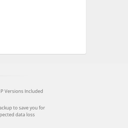
HP Versions Included
ackup to save you for
pected data loss