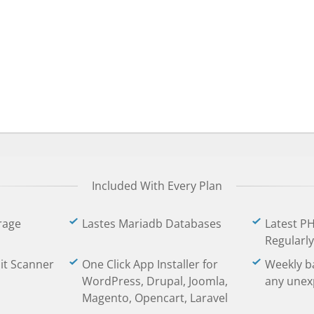
Included With Every Plan
rage
Lastes Mariadb Databases
Latest P
Regularly
oit Scanner
One Click App Installer for
Weekly b
WordPress, Drupal, Joomla,
any unex
Magento, Opencart, Laravel