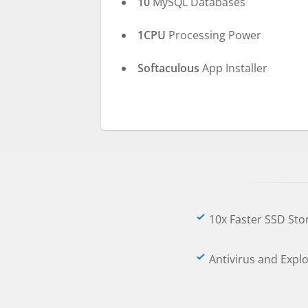
10
MySQL Databases
1CPU
Processing Power
Softaculous
App Installer
10x Faster SSD Sto
Antivirus and Expl