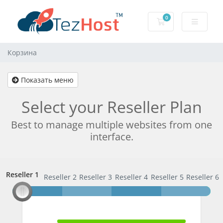
0
Корзина
Корзина
Показать меню
Select your Reseller Plan
Best to manage multiple websites from one
interface.
Reseller 1
Reseller 1
Reseller 2
Reseller 3
Reseller 4
Reseller 5
Reseller 6
100% Complete