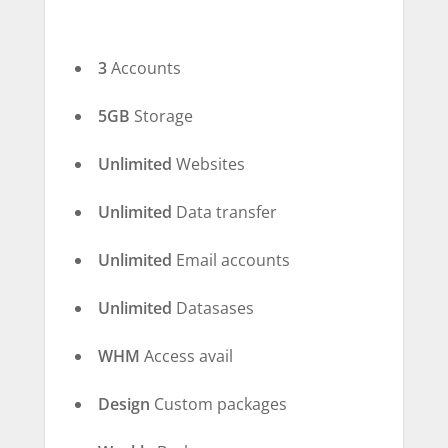
3
Accounts
5GB
Storage
Unlimited
Websites
Unlimited
Data transfer
Unlimited
Email accounts
Unlimited
Datasases
WHM
Access avail
Design
Custom packages