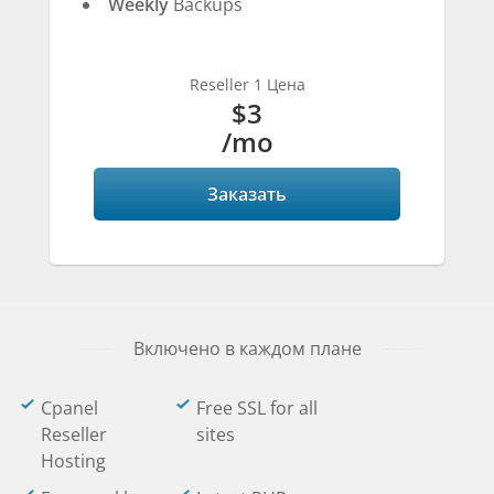
Weekly
Backups
Reseller 1 Цена
$3
/mo
Заказать
Включено в каждом плане
Cpanel
Free SSL for all
Reseller
sites
Hosting