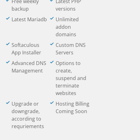
Free weekly
Latest PHP
backup
versions
Latest Mariadb
Unlimited
addon
domains
Softaculous
Custom DNS
App Installer
Servers
Advanced DNS
Options to
Management
create,
suspend and
terminate
websites
Upgrade or
Hosting Billing
downgrade,
Coming Soon
according to
requriements