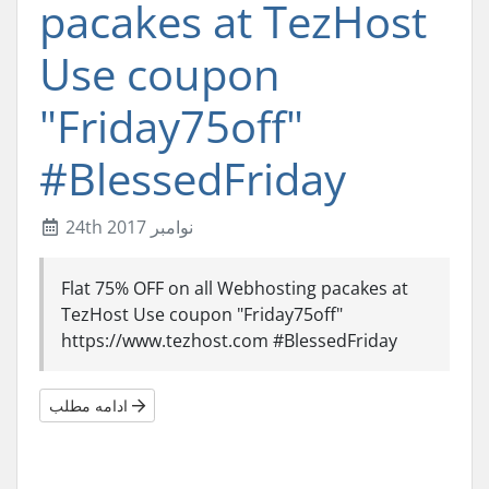
pacakes at TezHost
Use coupon
"Friday75off"
#BlessedFriday
24th نوامبر 2017
Flat 75% OFF on all Webhosting pacakes at
TezHost Use coupon "Friday75off"
https://www.tezhost.com #BlessedFriday
ادامه مطلب