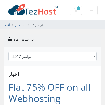
0
کارت خرید
اعضا
اخبار
نوامبر 2017
بر اساس ماه
اخبار
Flat 75% OFF on all
Webhosting