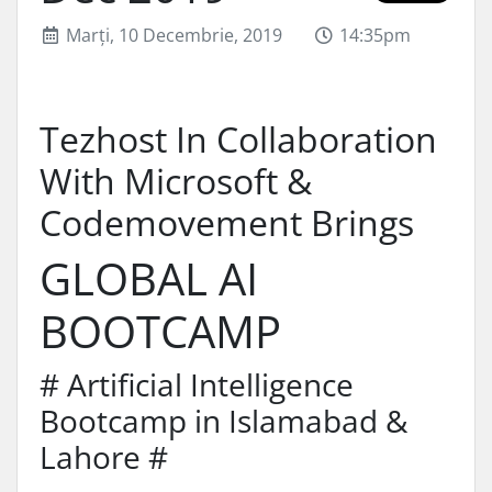
Marți, 10 Decembrie, 2019
14:35pm
Tezhost In Collaboration
With Microsoft &
Codemovement Brings
GLOBAL AI
BOOTCAMP
# Artificial Intelligence
Bootcamp in Islamabad &
Lahore #