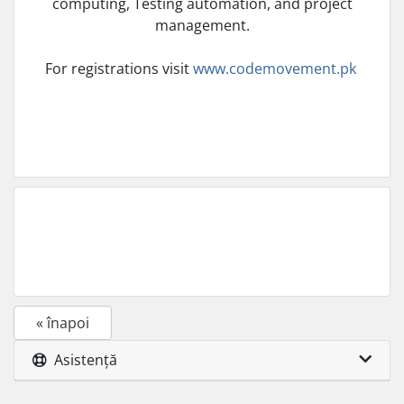
computing, Testing automation, and project
management.
For registrations visit
www.codemovement.pk
« înapoi
Asistență