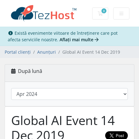
0
Coș de cumpărăt
Există evenimente viitoare de întreținere care pot
afecta serviciile noastre.
Aflați mai multe
Portal clienți
Anunțuri
Global AI Event 14 Dec 2019
După lună
Global AI Event 14
Dec 2019