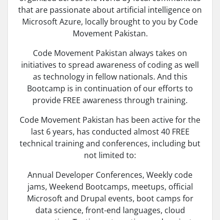
that are passionate about artificial intelligence on
Microsoft Azure, locally brought to you by Code
Movement Pakistan.
Code Movement Pakistan always takes on
initiatives to spread awareness of coding as well
as technology in fellow nationals. And this
Bootcamp is in continuation of our efforts to
provide FREE awareness through training.
Code Movement Pakistan has been active for the
last 6 years, has conducted almost 40 FREE
technical training and conferences, including but
not limited to:
Annual Developer Conferences, Weekly code
jams, Weekend Bootcamps, meetups, official
Microsoft and Drupal events, boot camps for
data science, front-end languages, cloud