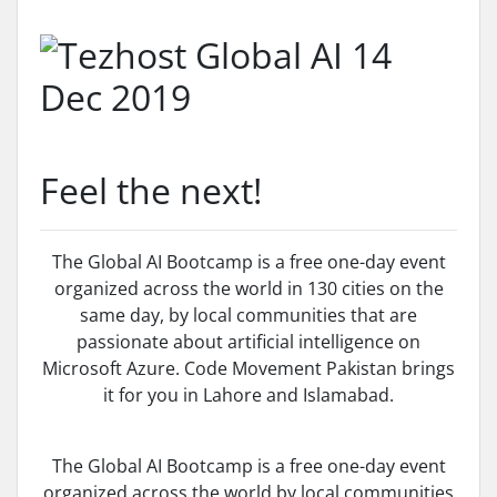
Feel the next!
The Global AI Bootcamp is a free one-day event
organized across the world in 130 cities on the
same day, by local communities that are
passionate about artificial intelligence on
Microsoft Azure. Code Movement Pakistan brings
it for you in Lahore and Islamabad.
The Global AI Bootcamp is a free one-day event
organized across the world by local communities