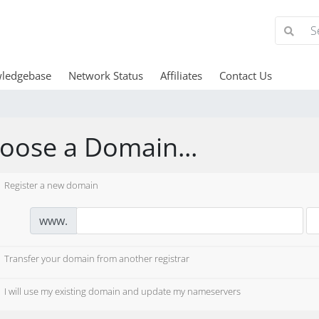
ledgebase
Network Status
Affiliates
Contact Us
oose a Domain...
Register a new domain
www.
Transfer your domain from another registrar
I will use my existing domain and update my nameservers