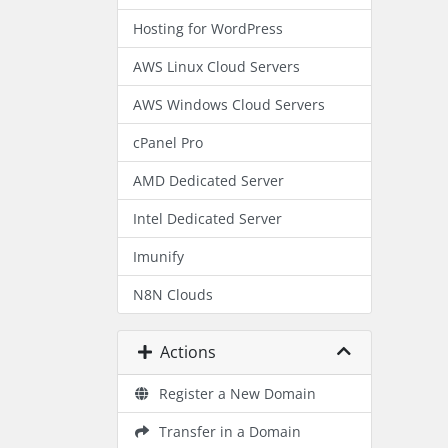
Hosting for WordPress
AWS Linux Cloud Servers
AWS Windows Cloud Servers
cPanel Pro
AMD Dedicated Server
Intel Dedicated Server
Imunify
N8N Clouds
Actions
Register a New Domain
Transfer in a Domain