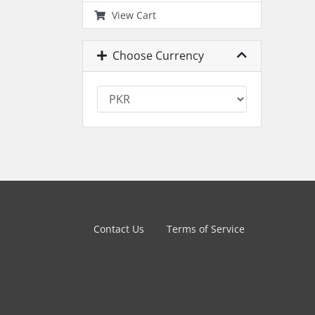
View Cart
Choose Currency
Contact Us
Terms of Service