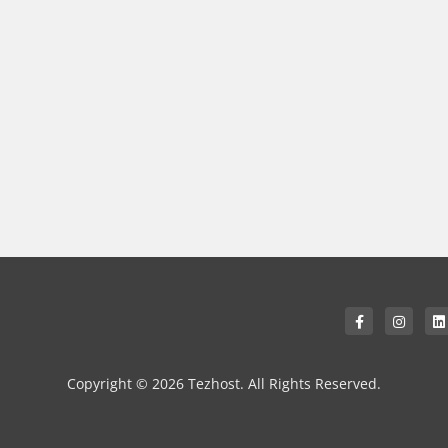
Copyright © 2026 Tezhost. All Rights Reserved.