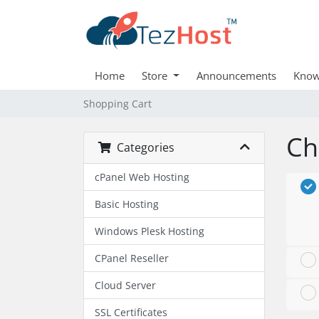
Home
Store
Announcements
Know
Shopping Cart
Ch
Categories
cPanel Web Hosting
Basic Hosting
Windows Plesk Hosting
CPanel Reseller
Cloud Server
SSL Certificates