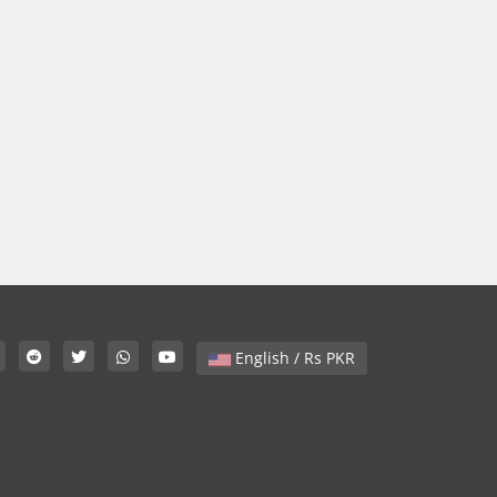
English / Rs PKR