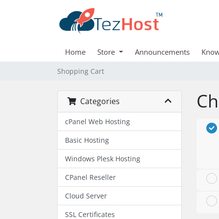
Home
Store
Announcements
Know
Shopping Cart
Ch
Categories
cPanel Web Hosting
Basic Hosting
Windows Plesk Hosting
CPanel Reseller
Cloud Server
SSL Certificates