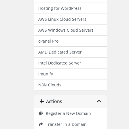
Hosting for WordPress
AWS Linux Cloud Servers
AWS Windows Cloud Servers
cPanel Pro
AMD Dedicated Server
Intel Dedicated Server
Imunify
N8N Clouds
Actions
Register a New Domain
Transfer in a Domain