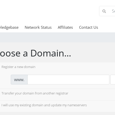
ledgebase
Network Status
Affiliates
Contact Us
oose a Domain...
Register a new domain
www.
Transfer your domain from another registrar
I will use my existing domain and update my nameservers