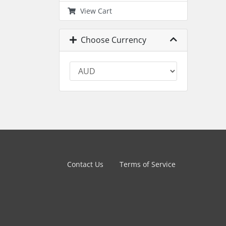
View Cart
Choose Currency
Contact Us
Terms of Service