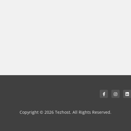
Copyright © 2026 Tezhost. All Rights Reserved.