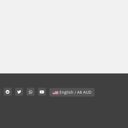
English / A$ AUD