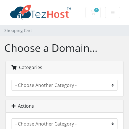
0
Shopping Cart
Shopping Cart
Choose a Domain...
Categories
Actions