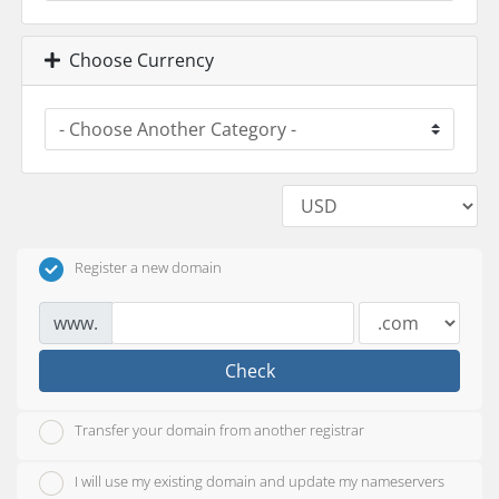
Choose Currency
Register a new domain
www.
Check
Transfer your domain from another registrar
I will use my existing domain and update my nameservers