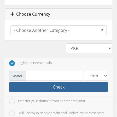
Choose Currency
Register a new domain
www.
Check
Transfer your domain from another registrar
I will use my existing domain and update my nameservers