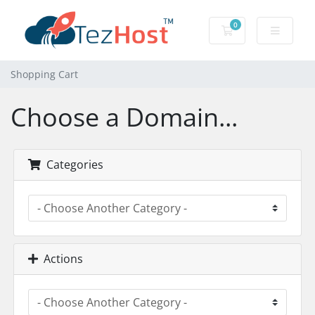
0
Shopping Cart
Shopping Cart
Choose a Domain...
Categories
Actions