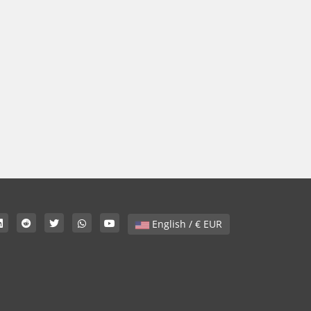
English / € EUR