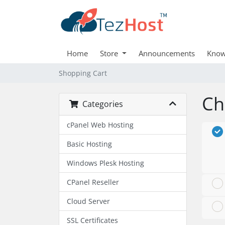
Home
Store
Announcements
Know
Shopping Cart
Ch
Categories
cPanel Web Hosting
Basic Hosting
Windows Plesk Hosting
CPanel Reseller
Cloud Server
SSL Certificates