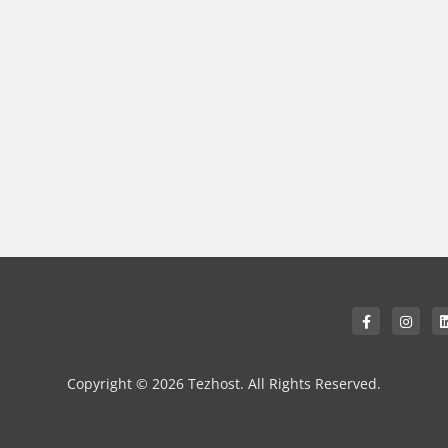
Copyright © 2026 Tezhost. All Rights Reserved.