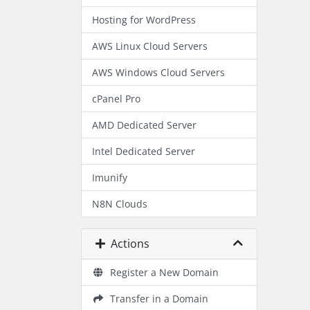
Hosting for WordPress
AWS Linux Cloud Servers
AWS Windows Cloud Servers
cPanel Pro
AMD Dedicated Server
Intel Dedicated Server
Imunify
N8N Clouds
Actions
Register a New Domain
Transfer in a Domain