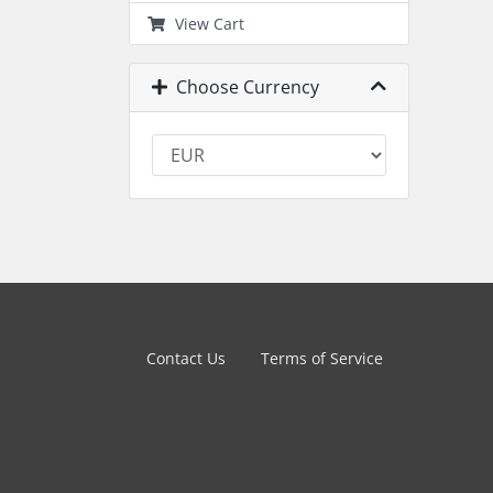
View Cart
Choose Currency
Contact Us
Terms of Service