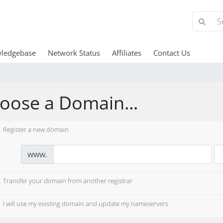
ledgebase
Network Status
Affiliates
Contact Us
oose a Domain...
Register a new domain
www.
Transfer your domain from another registrar
I will use my existing domain and update my nameservers