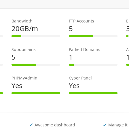
Bandwidth
FTP Accounts
E
20GB/m
5
e
20% Complete
50% Complete
Subdomains
Parked Domains
A
5
1
e
50% Complete
10% Complete
PHPMyAdmin
Cyber Panel
Yes
Yes
te
100% Complete
100% Complete
Awesome dashboard
Manage it 