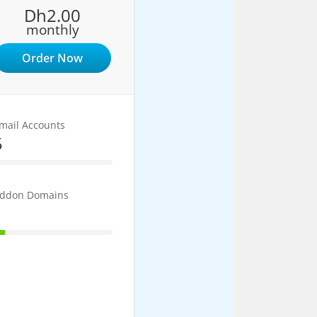
Dh2.00
monthly
Order Now
mail Accounts
5
5% Complete
ddon Domains
1
10% Complete