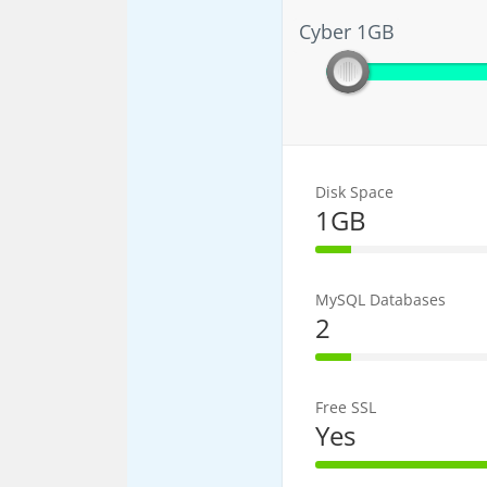
Cyber 1GB
Cyber 1GB
Disk Space
1GB
20% Complet
MySQL Databases
2
20% Complet
Free SSL
Yes
100% Comple