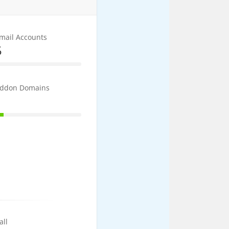
mail Accounts
5
5% Complete
ddon Domains
1
10% Complete
all