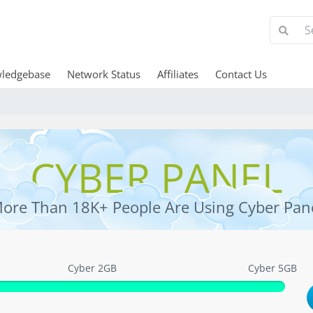
ledgebase
Network Status
Affiliates
Contact Us
CYBER PANEL
ore Than 18K+ People Are Using Cyber Pan
Cyber 2GB
Cyber 5GB