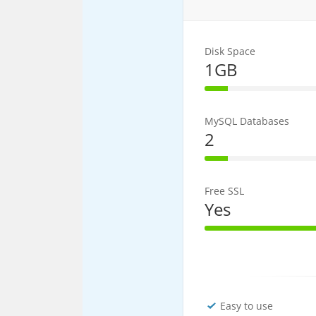
Disk Space
1GB
20% Complet
MySQL Databases
2
20% Complet
Free SSL
Yes
100% Comple
Easy to use