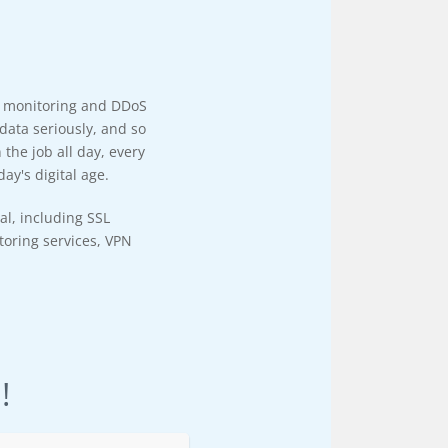
y monitoring and DDoS
data seriously, and so
the job all day, every
ay's digital age.
al, including SSL
itoring services, VPN
!