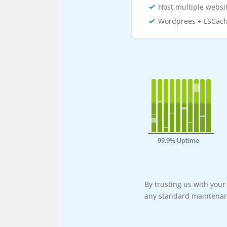
Host multiple websi
Wordprees + LSCac
By trusting us with you
any standard maintenan