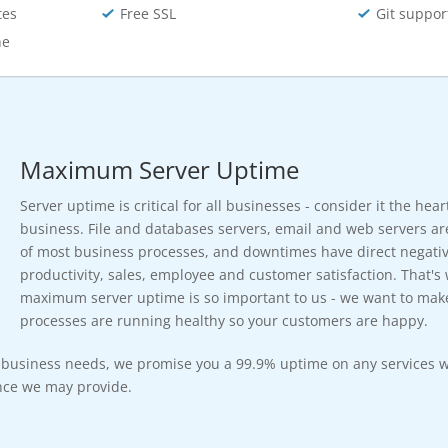
tes
Free SSL
Git suppor
he
Maximum Server Uptime
Server uptime is critical for all businesses - consider it the hea
business. File and databases servers, email and web servers ar
of most business processes, and downtimes have direct negativ
productivity, sales, employee and customer satisfaction. That's
maximum server uptime is so important to us - we want to mak
processes are running healthy so your customers are happy.
r business needs, we promise you a 99.9% uptime on any services w
ce we may provide.