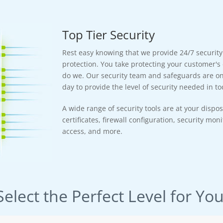
Top Tier Security
Rest easy knowing that we provide 24/7 securit
protection. You take protecting your customer's 
do we. Our security team and safeguards are on 
day to provide the level of security needed in tod
A wide range of security tools are at your dispos
certificates, firewall configuration, security mon
access, and more.
Select the Perfect Level for You