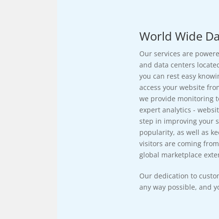
World Wide Da
Our services are powere
and data centers located
you can rest easy knowi
access your website fro
we provide monitoring t
expert analytics - websit
step in improving your si
popularity, as well as k
visitors are coming from
global marketplace exten
Our dedication to custo
any way possible, and yo