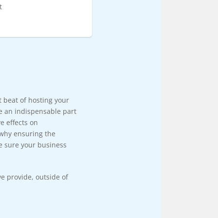
t
rt beat of hosting your
e an indispensable part
e effects on
 why ensuring the
e sure your business
e provide, outside of