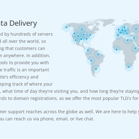
ta Delivery
d by hundreds of servers
 all over the world, so
ng that customers can
m anywhere. In addition,
ools to provide you with
e traffic is an important
te's efficiency and
eeping track of where your
, what time of day they're visiting you, and how long they're stayin
ds to domain registrations, as we offer the most popular TLD's for 
mer support reaches across the globe as well. We are here to help 
u can reach us via phone, email, or live chat.