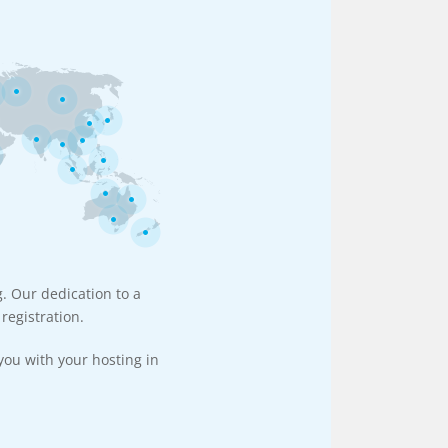
g. Our dedication to a
registration.
you with your hosting in