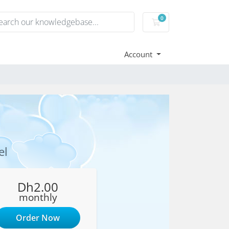
0
Shopping Cart
Account
el
Dh2.00
monthly
Order Now