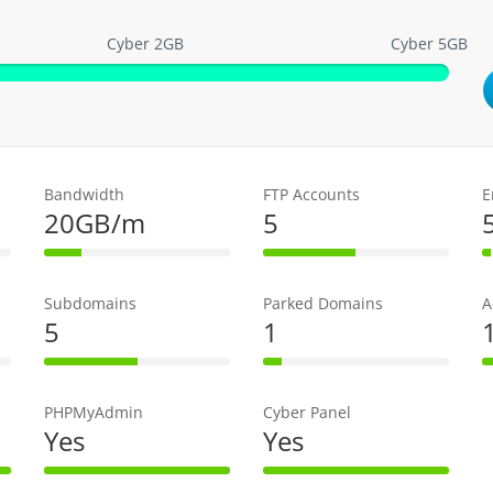
Cyber 2GB
Cyber 5GB
Bandwidth
FTP Accounts
E
20GB/m
5
e
20% Complete
50% Complete
Subdomains
Parked Domains
A
5
1
e
50% Complete
10% Complete
PHPMyAdmin
Cyber Panel
Yes
Yes
te
100% Complete
100% Complete