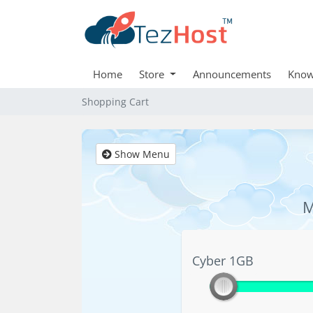
Home
Store
Announcements
Know
Shopping Cart
Show Menu
M
Cyber 1GB
Cyber 1GB