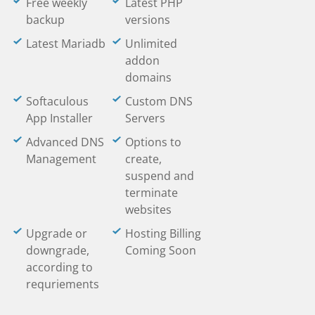
Free weekly
Latest PHP
backup
versions
Latest Mariadb
Unlimited
addon
domains
Softaculous
Custom DNS
App Installer
Servers
Advanced DNS
Options to
Management
create,
suspend and
terminate
websites
Upgrade or
Hosting Billing
downgrade,
Coming Soon
according to
requriements