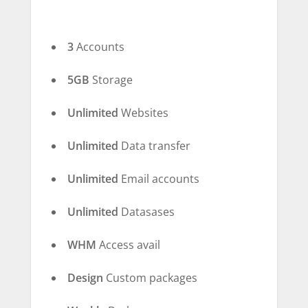
3
Accounts
5GB
Storage
Unlimited
Websites
Unlimited
Data transfer
Unlimited
Email accounts
Unlimited
Datasases
WHM
Access avail
Design
Custom packages