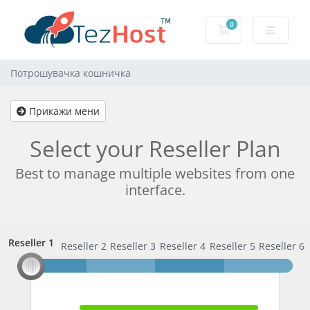
0
Потрошувачка к
Потрошувачка кошничка
Прикажи мени
Select your Reseller Plan
Best to manage multiple websites from one
interface.
Reseller 1
Reseller 1
Reseller 2
Reseller 3
Reseller 4
Reseller 5
Reseller 6
100% Complete