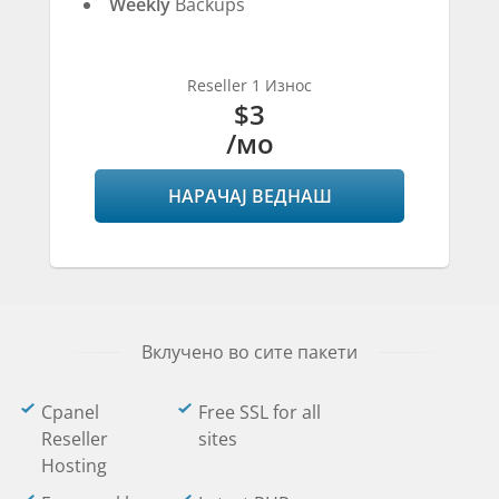
Weekly
Backups
Reseller 1 Износ
$3
/мо
НАРАЧАЈ ВЕДНАШ
Вклучено во сите пакети
Cpanel
Free SSL for all
Reseller
sites
Hosting