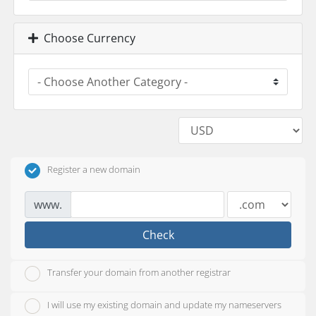
Choose Currency
Register a new domain
www.
Check
Transfer your domain from another registrar
I will use my existing domain and update my nameservers