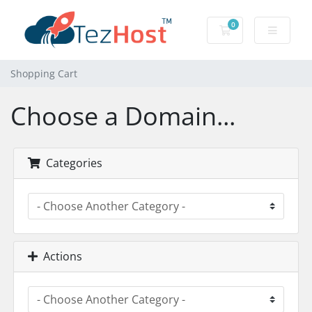
0
Shopping Cart
Shopping Cart
Choose a Domain...
Categories
Actions