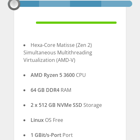
100% Complete
Hexa-Core Matisse (Zen 2)
Simultaneous Multithreading
Virtualization (AMD-V)
AMD Ryzen 5 3600
CPU
64 GB DDR4
RAM
2 x 512 GB NVMe SSD
Storage
Linux
OS Free
1 GBit/s-Port
Port