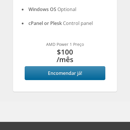
Windows OS
Optional
cPanel or Plesk
Control panel
AMD Power 1 Preço
$100
/mês
Encomendar já!