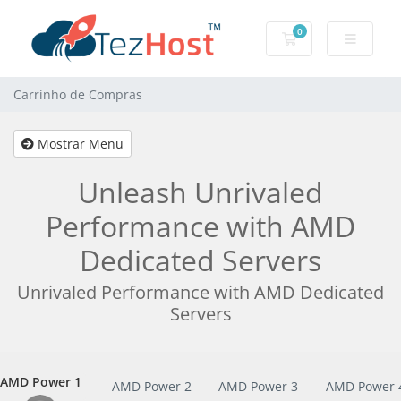
0
Carrinho de Com
Carrinho de Compras
Mostrar Menu
Unleash Unrivaled
Performance with AMD
Dedicated Servers
Unrivaled Performance with AMD Dedicated
Servers
AMD Power 1
AMD Power 1
AMD Power 2
AMD Power 3
AMD Power 