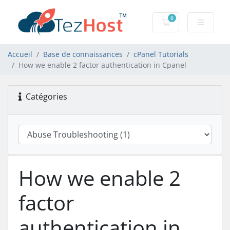
0
Votre panier
Accueil
Base de connaissances
cPanel Tutorials
How we enable 2 factor authentication in Cpanel
Catégories
How we enable 2
factor
authentication in