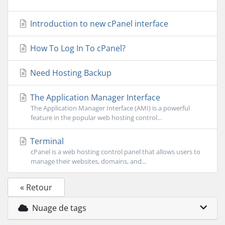
Introduction to new cPanel interface
How To Log In To cPanel?
Need Hosting Backup
The Application Manager Interface
The Application Manager Interface (AMI) is a powerful
feature in the popular web hosting control...
Terminal
cPanel is a web hosting control panel that allows users to
manage their websites, domains, and...
« Retour
Nuage de tags