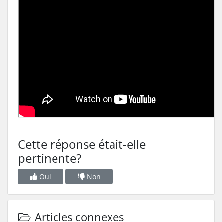
Cette réponse était-elle
pertinente?
Oui
Non
Articles connexes