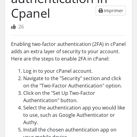
Cpanel
Imprimer
26
Enabling two-factor authentication (2FA) in cPanel
adds an extra layer of security to your account.
Here are the steps to enable 2FA in cPanel:
Log in to your cPanel account.
Navigate to the "Security" section and click
on the "Two-Factor Authentication" option.
Click on the "Set Up Two-Factor
Authentication" button.
Select the authentication app you would like
to use, such as Google Authenticator or
Authy.
Install the chosen authentication app on