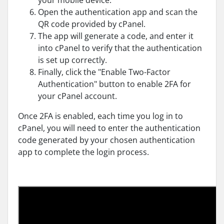
your mobile device.
Open the authentication app and scan the
QR code provided by cPanel.
The app will generate a code, and enter it
into cPanel to verify that the authentication
is set up correctly.
Finally, click the "Enable Two-Factor
Authentication" button to enable 2FA for
your cPanel account.
Once 2FA is enabled, each time you log in to
cPanel, you will need to enter the authentication
code generated by your chosen authentication
app to complete the login process.