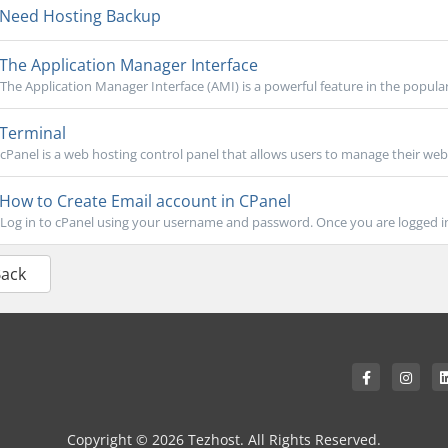
Need Hosting Backup
The Application Manager Interface
The Application Manager Interface (AMI) is a powerful feature in the popular
Terminal
cPanel is a web hosting control panel that allows users to manage their webs
How to Create Email account in CPanel
Log in to cPanel using your username and password. Once you are logged in, 
Back
Copyright © 2026 Tezhost. All Rights Reserved.