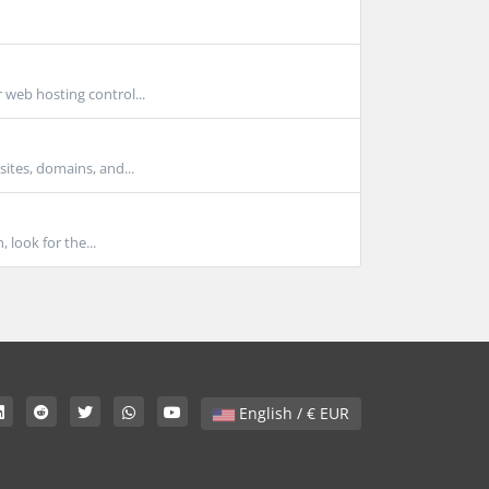
 web hosting control...
ites, domains, and...
look for the...
English / € EUR