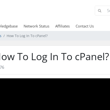
ledgebase
Network Status
Affiliates
Contact Us
s
How To Log In To cPanel?
ow To Log In To cPanel?
76