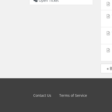
Open Ticket
« 
Contact Us
Terms of Service