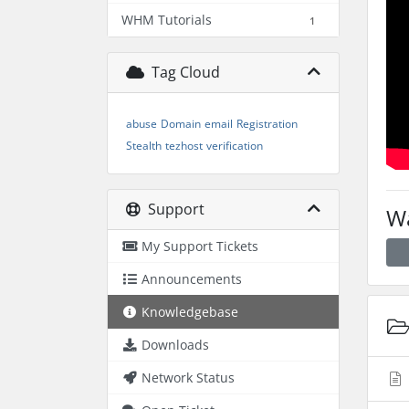
WHM Tutorials
1
Tag Cloud
abuse
Domain
email
Registration
Stealth
tezhost
verification
Support
Wa
My Support Tickets
Announcements
Knowledgebase
Downloads
Network Status