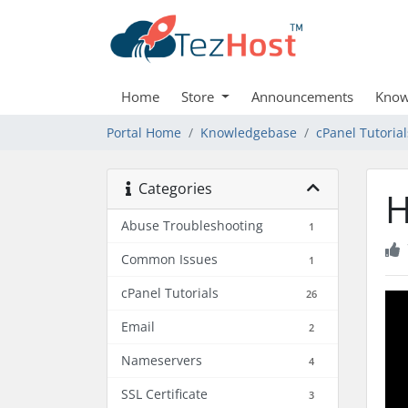
Home
Store
Announcements
Know
Portal Home
Knowledgebase
cPanel Tutorial
Categories
H
Abuse Troubleshooting
1
Common Issues
1
cPanel Tutorials
26
Email
2
Nameservers
4
SSL Certificate
3