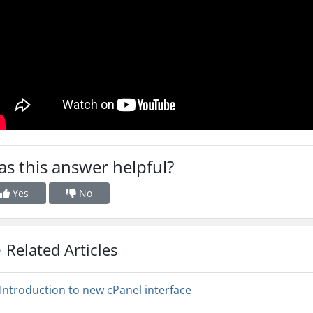
s this answer helpful?
Yes
No
Related Articles
Introduction to new cPanel interface