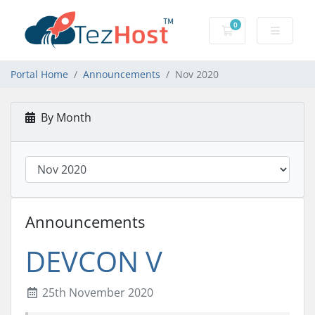
0
Shopping Cart
Portal Home
Announcements
Nov 2020
By Month
Announcements
DEVCON V
25th November 2020