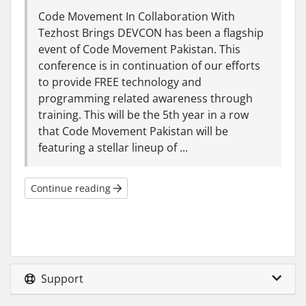
Code Movement In Collaboration With
Tezhost Brings DEVCON has been a flagship
event of Code Movement Pakistan. This
conference is in continuation of our efforts
to provide FREE technology and
programming related awareness through
training. This will be the 5th year in a row
that Code Movement Pakistan will be
featuring a stellar lineup of ...
Continue reading
Support