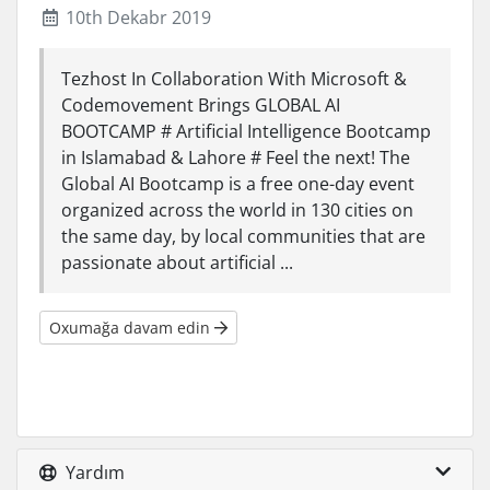
10th Dekabr 2019
Tezhost In Collaboration With Microsoft &
Codemovement Brings GLOBAL AI
BOOTCAMP # Artificial Intelligence Bootcamp
in Islamabad & Lahore # Feel the next! The
Global AI Bootcamp is a free one-day event
organized across the world in 130 cities on
the same day, by local communities that are
passionate about artificial ...
Oxumağa davam edin
Yardım