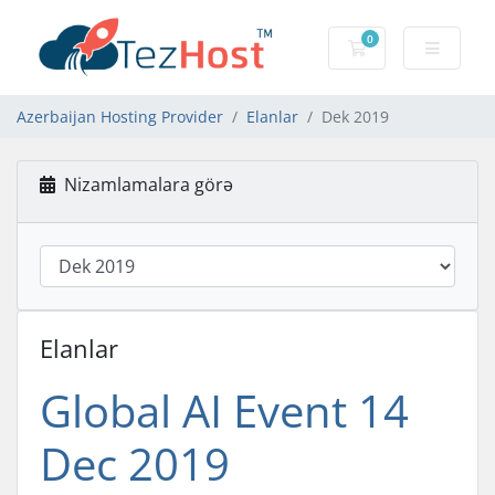
0
Səbət
Azerbaijan Hosting Provider
Elanlar
Dek 2019
Nizamlamalara görə
Elanlar
Global AI Event 14
Dec 2019